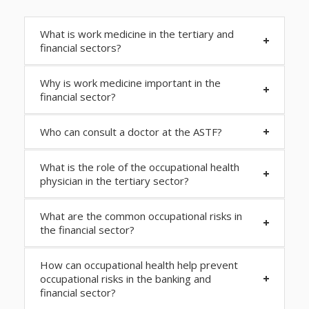
What is work medicine in the tertiary and
financial sectors?
Why is work medicine important in the
financial sector?
Who can consult a doctor at the ASTF?
What is the role of the occupational health
physician in the tertiary sector?
What are the common occupational risks in
the financial sector?
How can occupational health help prevent
occupational risks in the banking and
financial sector?