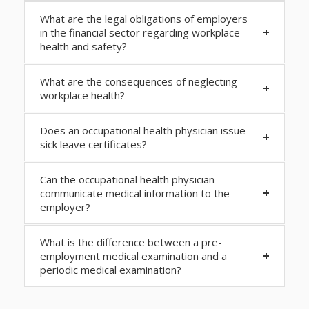
What are the legal obligations of employers
in the financial sector regarding workplace
health and safety?
What are the consequences of neglecting
workplace health?
Does an occupational health physician issue
sick leave certificates?
Can the occupational health physician
communicate medical information to the
employer?
What is the difference between a pre-
employment medical examination and a
periodic medical examination?