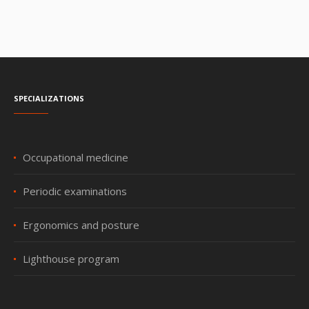
Specializations
Occupational medicine
Periodic examinations
Ergonomics and posture
Lighthouse program