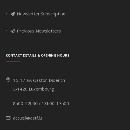
Newsletter Subscription
Previous Newsletters
Contact details & Opening hours
15-17 av. Gaston Diderich
L-1420 Luxembourg
8h00-12h00 / 13h00-17h00
accueil@astf.lu