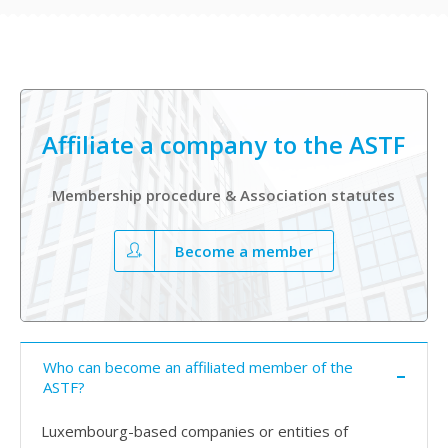
Affiliate a company to the ASTF
Membership procedure & Association statutes
Become a member
Who can become an affiliated member of the
ASTF?
Luxembourg-based companies or entities of