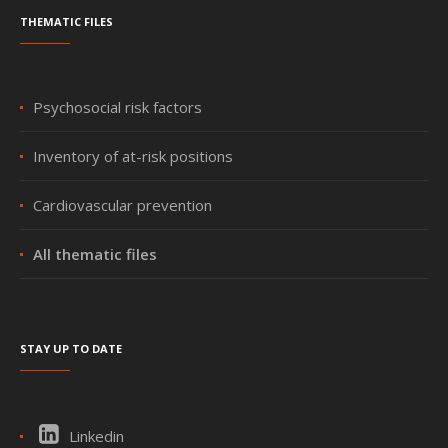
Thematic files
Psychosocial risk factors
Inventory of at-risk positions
Cardiovascular prevention
All thematic files
Stay up to date
Linkedin