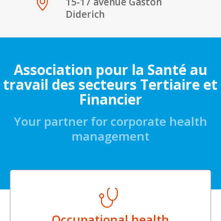
15-17 avenue Gaston
Diderich
Association pour la Santé au
travail des secteurs Tertiaire et
Financier
Your partner for corporate health
management
Occupational health