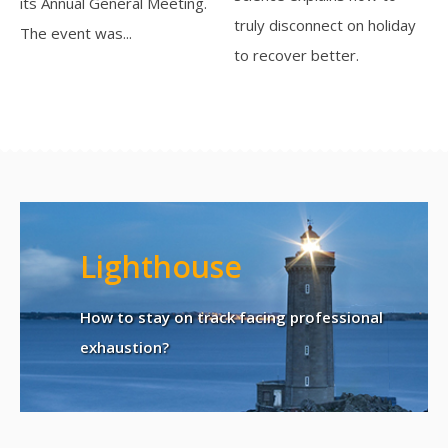
its Annual General Meeting.
truly disconnect on holiday
The event was...
to recover better.
Lighthouse
How to stay on track facing professional
exhaustion?