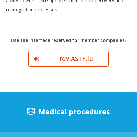
ability to work, and supports them in their recovery and
reintegration processes.
Use the interface reserved for member companies.
rdv.ASTF.lu
Medical procedures