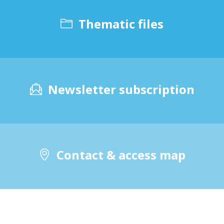
Thematic files
Newsletter subscription
Contact & access map