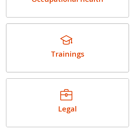
Trainings
Legal