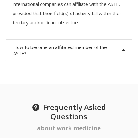
international companies can affiliate with the ASTF,
provided that their field(s) of activity fall within the
tertiary and/or financial sectors.
How to become an affiliated member of the
ASTF?
Frequently Asked
Questions
about work medicine