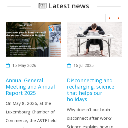
Latest news
15 May
2026
16 Jul
2025
Annual General
Disconnecting and
Meeting and Annual
recharging: science
Report 2025
that helps our
holidays
On May 8, 2026, at the
Why doesn't our brain
Luxembourg Chamber of
disconnect after work?
Commerce, the ASTF held
Science explains how to