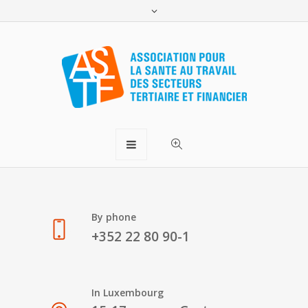
Monday – Friday
8-12h 13-17h
By phone
+352 22 80 90-1
In Luxembourg