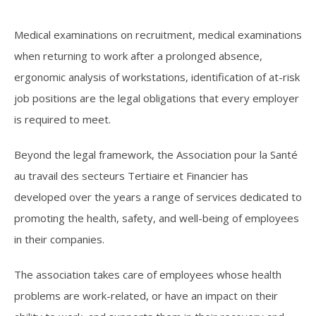
Medical examinations on recruitment, medical examinations
when returning to work after a prolonged absence,
ergonomic analysis of workstations, identification of at-risk
job positions are the legal obligations that every employer
is required to meet.
Beyond the legal framework, the Association pour la Santé
au travail des secteurs Tertiaire et Financier has
developed over the years a range of services dedicated to
promoting the health, safety, and well-being of employees
in their companies.
The association takes care of employees whose health
problems are work-related, or have an impact on their