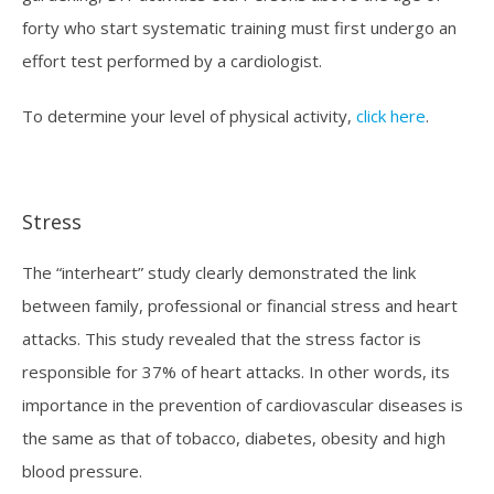
forty who start systematic training must first undergo an
effort test performed by a cardiologist.
To determine your level of physical activity,
click here
.
Stress
The “interheart” study clearly demonstrated the link
between family, professional or financial stress and heart
attacks. This study revealed that the stress factor is
responsible for 37% of heart attacks. In other words, its
importance in the prevention of cardiovascular diseases is
the same as that of tobacco, diabetes, obesity and high
blood pressure.