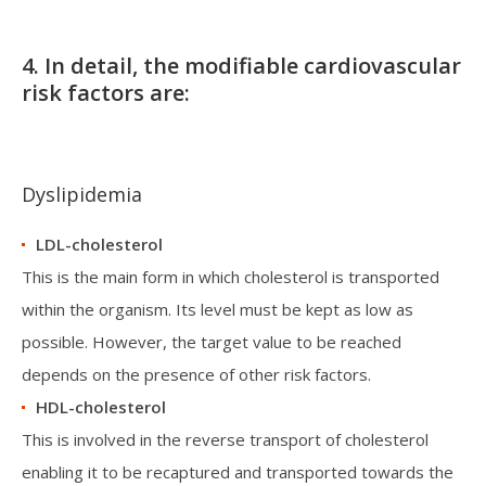
4. In detail, the modifiable cardiovascular
risk factors are:
Dyslipidemia
LDL-cholesterol
This is the main form in which cholesterol is transported
within the organism. Its level must be kept as low as
possible. However, the target value to be reached
depends on the presence of other risk factors.
HDL-cholesterol
This is involved in the reverse transport of cholesterol
enabling it to be recaptured and transported towards the