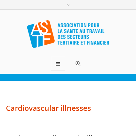
Cardiovascular prevention
ASTF.lu
>
Thematic files
>
Cardiovascular prevention
Cardiovascular illnesses