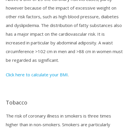
however because of the impact of excessive weight on
other risk factors, such as high blood pressure, diabetes
and dyslipidemia. The distribution of fatty substances also
has a major impact on the cardiovascular risk. It is
increased in particular by abdominal adiposity. A waist
circumference >102 cm in men and >88 cm in women must
be regarded as significant.
Click here to calculate your BMI
.
Tobacco
The risk of coronary illness in smokers is three times
higher than in non-smokers. Smokers are particularly