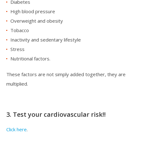
Diabetes
High blood pressure
Overweight and obesity
Tobacco
Inactivity and sedentary lifestyle
Stress
Nutritional factors.
These factors are not simply added together, they are
multiplied.
3. Test your cardiovascular risk!!
Click here
.