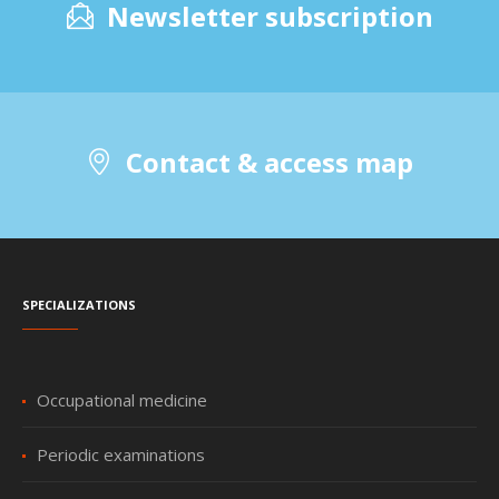
Newsletter subscription
Contact & access map
Specializations
Occupational medicine
Periodic examinations