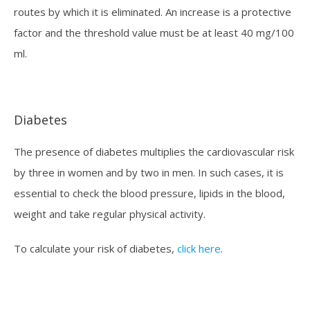
routes by which it is eliminated. An increase is a protective
factor and the threshold value must be at least 40 mg/100
ml.
Diabetes
The presence of diabetes multiplies the cardiovascular risk
by three in women and by two in men. In such cases, it is
essential to check the blood pressure, lipids in the blood,
weight and take regular physical activity.
To calculate your risk of diabetes,
click here
.