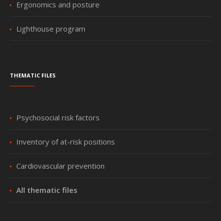
Ergonomics and posture
Lighthouse program
Thematic files
Psychosocial risk factors
Inventory of at-risk positions
Cardiovascular prevention
All thematic files