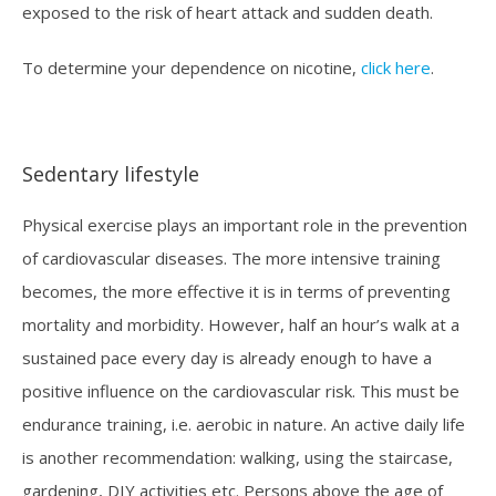
exposed to the risk of heart attack and sudden death.
To determine your dependence on nicotine,
click here
.
Sedentary lifestyle
Physical exercise plays an important role in the prevention
of cardiovascular diseases. The more intensive training
becomes, the more effective it is in terms of preventing
mortality and morbidity. However, half an hour’s walk at a
sustained pace every day is already enough to have a
positive influence on the cardiovascular risk. This must be
endurance training, i.e. aerobic in nature. An active daily life
is another recommendation: walking, using the staircase,
gardening, DIY activities etc. Persons above the age of