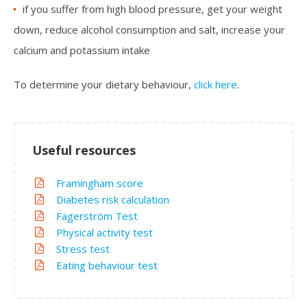
if you suffer from high blood pressure, get your weight
down, reduce alcohol consumption and salt, increase your
calcium and potassium intake
To determine your dietary behaviour,
click here
.
Useful resources
Framingham score
Diabetes risk calculation
Fagerström Test
Physical activity test
Stress test
Eating behaviour test