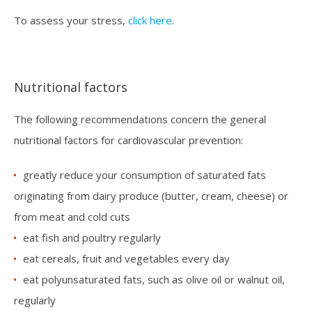
To assess your stress,
click here
.
Nutritional factors
The following recommendations concern the general
nutritional factors for cardiovascular prevention:
greatly reduce your consumption of saturated fats
originating from dairy produce (butter, cream, cheese) or
from meat and cold cuts
eat fish and poultry regularly
eat cereals, fruit and vegetables every day
eat polyunsaturated fats, such as olive oil or walnut oil,
regularly