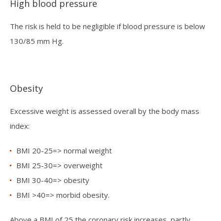
High blood pressure
The risk is held to be negligible if blood pressure is below
130/85 mm Hg.
Obesity
Excessive weight is assessed overall by the body mass
index:
BMI 20-25=> normal weight
BMI 25-30=> overweight
BMI 30-40=> obesity
BMI >40=> morbid obesity.
Above a BMI of 25 the coronary risk increases, partly