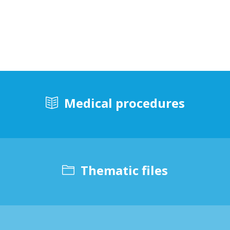
Medical procedures
Thematic files