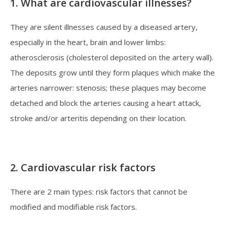
1. What are cardiovascular illnesses?
They are silent illnesses caused by a diseased artery,
especially in the heart, brain and lower limbs:
atherosclerosis (cholesterol deposited on the artery wall).
The deposits grow until they form plaques which make the
arteries narrower: stenosis; these plaques may become
detached and block the arteries causing a heart attack,
stroke and/or arteritis depending on their location.
2. Cardiovascular risk factors
There are 2 main types: risk factors that cannot be
modified and modifiable risk factors.