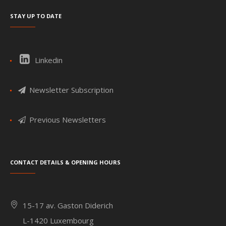
Stay up to date
Linkedin
Newsletter Subscription
Previous Newsletters
Contact details & Opening hours
15-17 av. Gaston Diderich
L-1420 Luxembourg