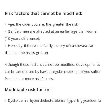
Risk factors that cannot be modified:
Age: the older you are, the greater the risk;
Gender: men are affected at an earlier age than women
(10 years difference);
Heredity: if there is a family history of cardiovascular
disease, the risk is greater.
Although these factors cannot be modified, developments
can be anticipated by having regular check-ups if you suffer
from one or more risk factors.
Modifiable risk factors:
Dyslipidemia: hypercholesterolemia, hypertriglyceridemia