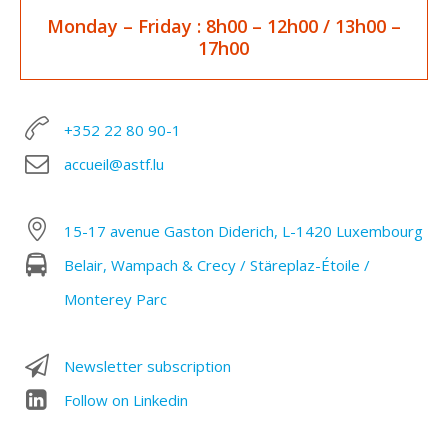
Monday – Friday
: 8h00 – 12h00 / 1
3h00 –
17h00
+352 22 80 90-1
accueil@astf.lu
15-17 avenue Gaston Diderich, L-1420 Luxembourg
Belair, Wampach & Crecy / Stäreplaz-Étoile /
Monterey Parc
Newsletter subscription
Follow on Linkedin