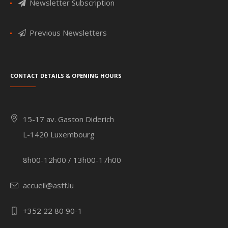
Newsletter Subscription
Previous Newsletters
Contact details & Opening hours
15-17 av. Gaston Diderich
L-1420 Luxembourg
8h00-12h00 / 13h00-17h00
accueil@astf.lu
+352 22 80 90-1