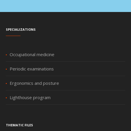
Specializations
Occupational medicine
Periodic examinations
Ergonomics and posture
Lighthouse program
Thematic files