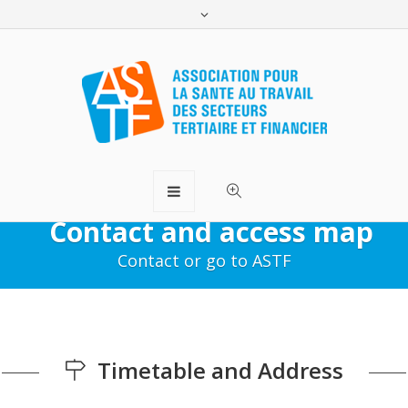
Contact and access map
Contact or go to ASTF
Timetable and Address