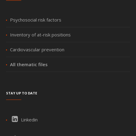
Psychosocial risk factors
Inventory of at-risk positions
Cardiovascular prevention
All thematic files
Stay up to date
Linkedin