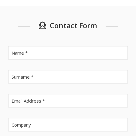
Contact Form
Veui
Veui