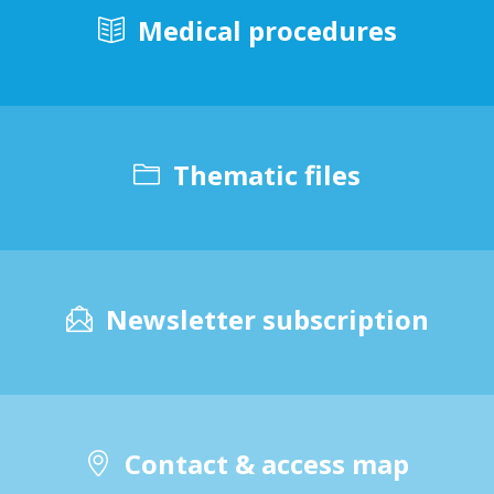
Medical procedures
Thematic files
Newsletter subscription
Contact & access map