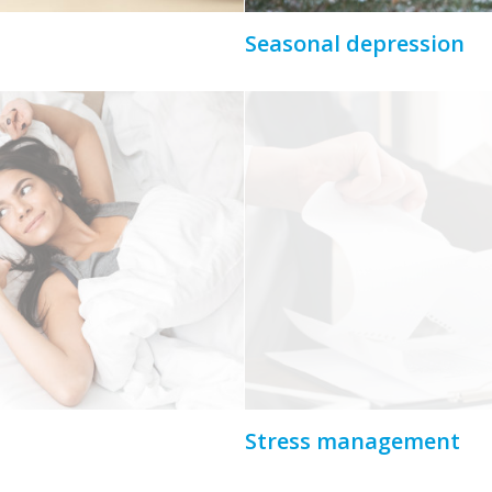
Seasonal depression
Stress management