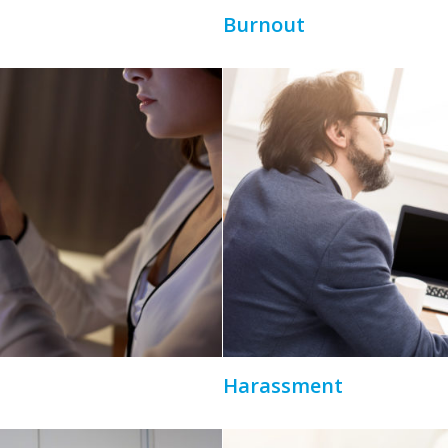
Burnout
Harassment