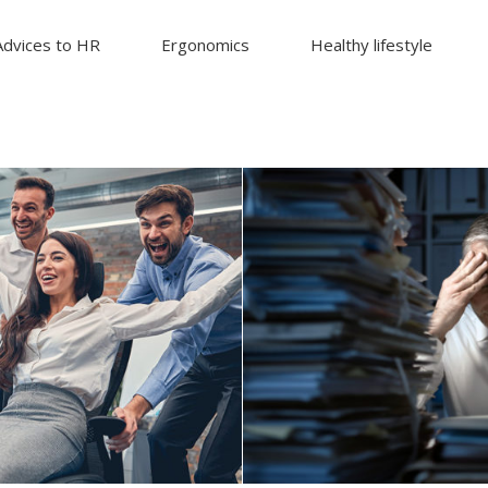
Advices to HR
Ergonomics
Healthy lifestyle