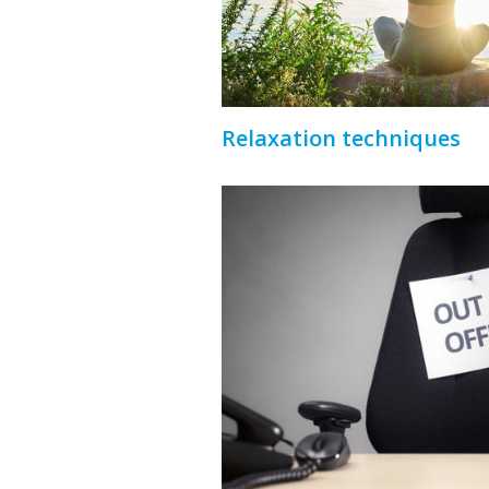
Relaxation techniques