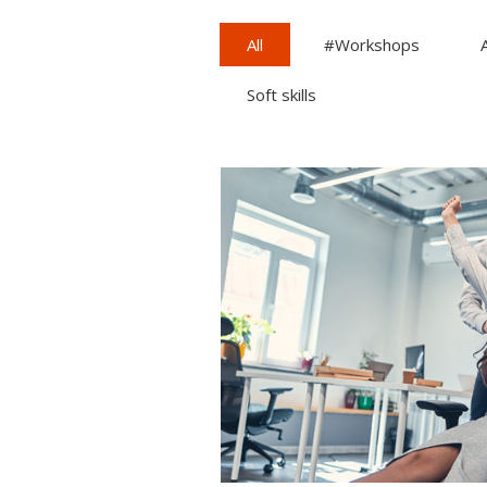
All
#Workshops
Soft skills