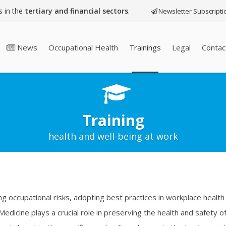
 in the
tertiary and financial sectors
.
Newsletter Subscripti
News
Occupational Health
Trainings
Legal
Contac
Training
health and well-being at work
ng occupational risks, adopting best practices in workplace health 
 Medicine plays a crucial role in preserving the health and safety