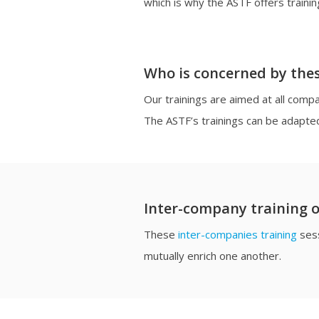
which is why the ASTF offers trainin
Who is concerned by thes
Our trainings are aimed at all com
The ASTF’s trainings can be adapte
Inter-company training o
These
inter-companies training
sess
mutually enrich one another.