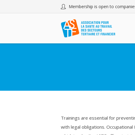
Membership is open to companies
Trainings are essential for preventi
with legal obligations. Occupational