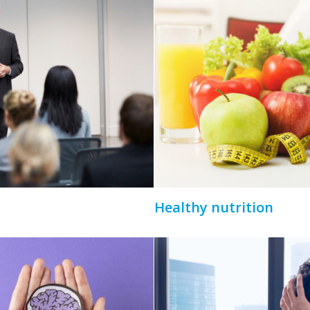
Healthy nutrition