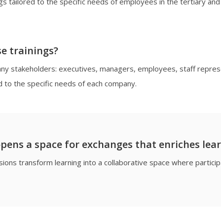
gs tailored to the specific needs of employees in the tertiary and 
e trainings?
pany stakeholders: executives, managers, employees, staff repre
d to the specific needs of each company.
pens a space for exchanges that enriches lea
ions transform learning into a collaborative space where partic