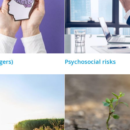
gers)
Psychosocial risks