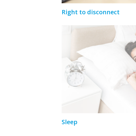
Right to disconnect
Sleep