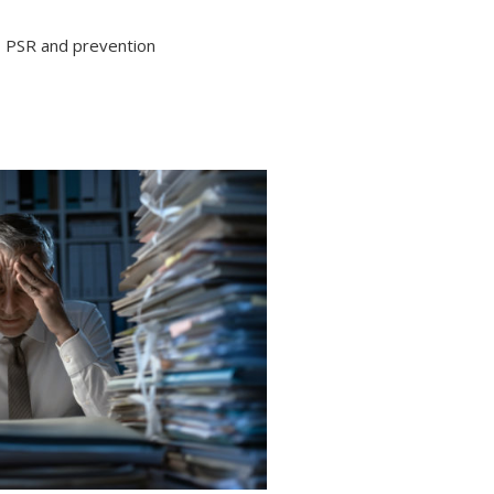
PSR and prevention