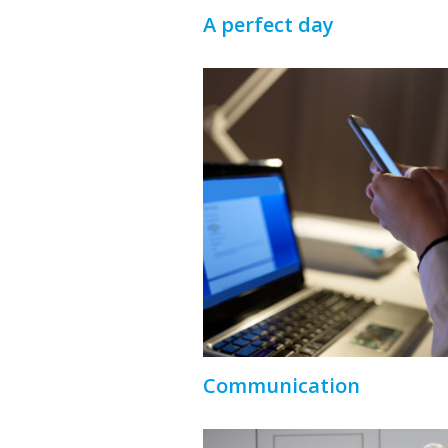
A perfect day
Communication