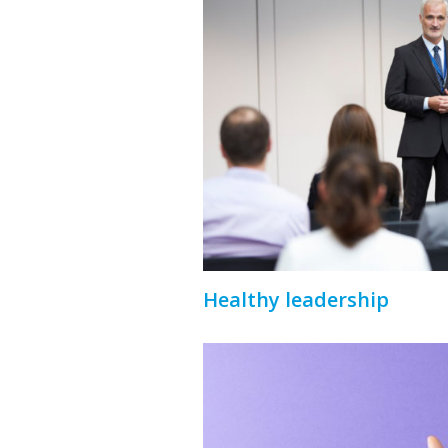
Healthy leadership