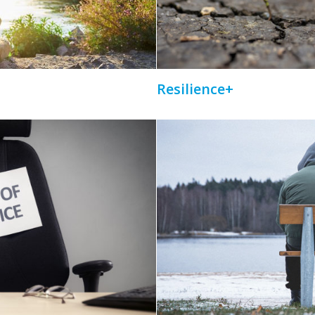
Resilience+