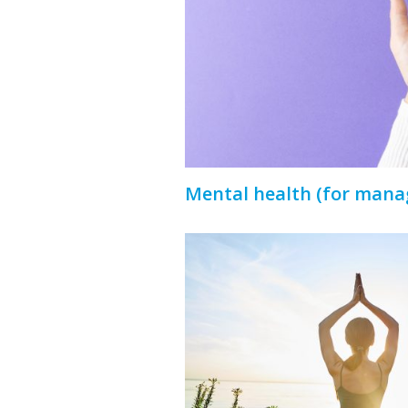
Mental health (for mana