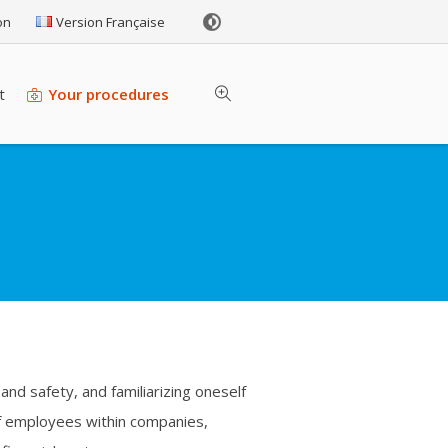
on
Version Française
t
Your procedures
and safety, and familiarizing oneself
 of employees within companies,