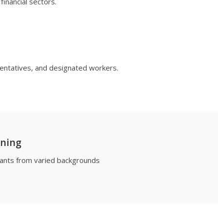
financial sectors.
sentatives, and designated workers.
rning
ipants from varied backgrounds