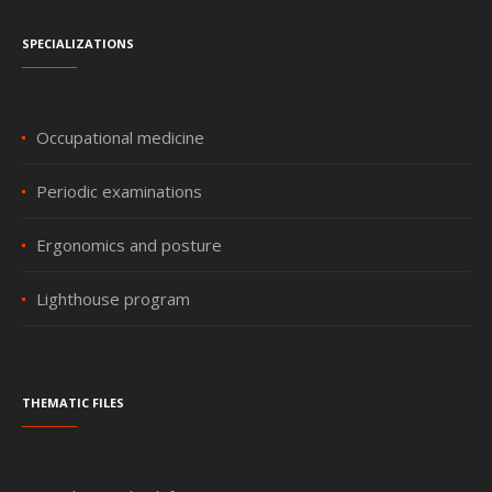
Specializations
Occupational medicine
Periodic examinations
Ergonomics and posture
Lighthouse program
Thematic files