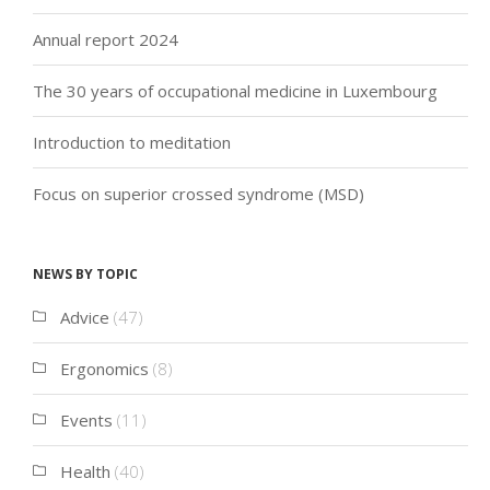
Annual report 2024
The 30 years of occupational medicine in Luxembourg
Introduction to meditation
Focus on superior crossed syndrome (MSD)
News by topic
Advice
(47)
Ergonomics
(8)
Events
(11)
Health
(40)