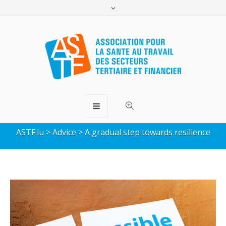
A gradual step towards
resilience
ASTF.lu
>
Advice
>
A gradual step towards resilience