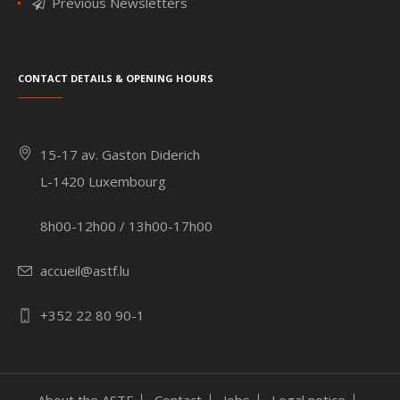
Previous Newsletters
Contact details & Opening hours
15-17 av. Gaston Diderich
L-1420 Luxembourg
8h00-12h00 / 13h00-17h00
accueil@astf.lu
+352 22 80 90-1