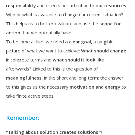
responsibility
and directs our attention to
our
resources
.
Who or what is available to change our current situation?
This helps us to better evaluate and use the
scope for
action
that we potentially have.
To become active, we need
a clear goal
, a tangible
picture of what we want to achieve:
What should change
in concrete terms and
what should it look like
afterwards? Linked to this is the question of
meaningfulness
, in the short and long term: the answer
to this gives us the necessary
motivation and energy
to
take finite active steps.
Remember:
“Talking about solution creates solutions ”
!