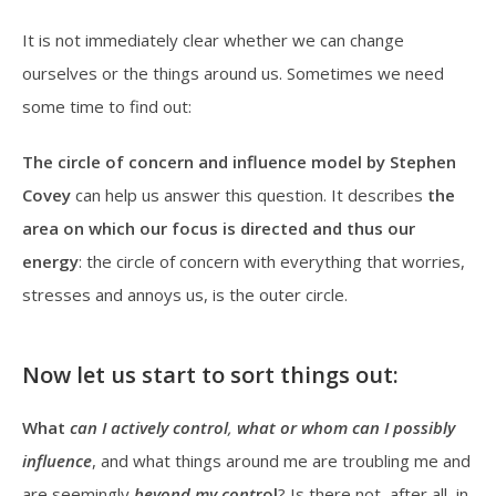
It is not immediately clear whether we can change
ourselves or the things around us. Sometimes we need
some time to find out:
The circle of concern and influence model by Stephen
Covey
can help us answer this question. It describes
the
area on which our
focus is directed and thus our
energy
: the circle of concern with everything that worries,
stresses and annoys us, is the outer circle.
Now let us start to sort things out:
What
can I actively control
,
what or whom can
I
possibly
influence
, and what things around me are troubling me and
are seemingly
beyond my cont
rol
? Is there not, after all, in