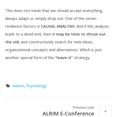
This does not mean that we should accept everything,
always adapt or simply drop out: One of the seven
resilience factors is
CAUSAL ANALYSIS
. And if this analysis
leads to a dead end, then
it may be
time to throw out
the old
, and constructively search for new ideas,
organizational concepts and alternatives. Which is just
another special form of the
“leave-it”
strategy.
Advice
,
Psychology
Previous Link
ALRIM E-Conference