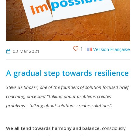
1
Version Française
03 Mar
2021
A gradual step towards resilience
Steve de Shazer, one of the founders of solution focused brief
coaching, once said “Talking about problems creates
problems – talking about solutions creates solutions”.
We all tend towards harmony and balance
, consciously