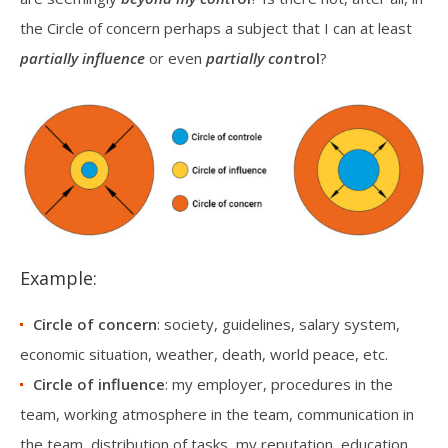
the Circle of concern perhaps a subject that I can at least
partially influence
or even
partially con
trol
?
Example:
Circle of concern
: society, guidelines, salary system,
economic situation, weather, death, world peace, etc.
Circle of influence
: my employer, procedures in the
team, working atmosphere in the team, communication in
the team, distribution of tasks, my reputation, education,