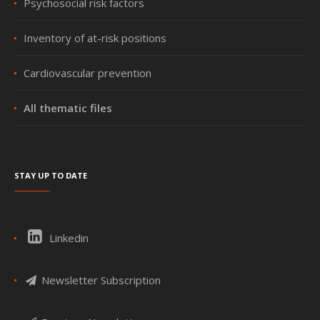
Psychosocial risk factors
Inventory of at-risk positions
Cardiovascular prevention
All thematic files
Stay up to date
Linkedin
Newsletter Subscription