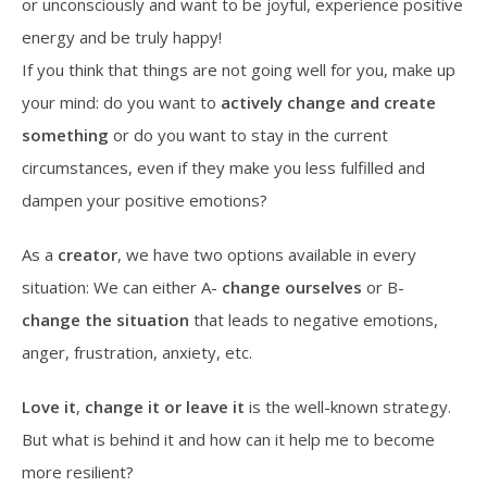
or unconsciously and want to be joyful, experience positive
energy and be truly happy!
If you think that things are not going well for you, make up
your mind: do you want to
actively change and create
something
or do you want to stay in the current
circumstances, even if they make you less fulfilled and
dampen your positive emotions?
As a
creator
, we have two options available in every
situation: We can either A-
change ourselves
or B-
change the situation
that leads to negative emotions,
anger, frustration, anxiety, etc.
Love it
,
change it
or leave it
is the well-known strategy.
But what is behind it and how can it help me to become
more resilient?