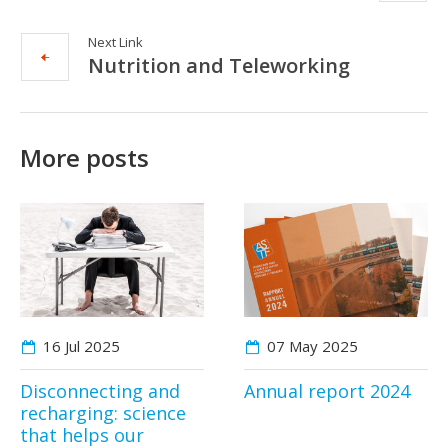
Next Link
Nutrition and Teleworking
More posts
16 Jul
2025
07 May
2025
Disconnecting and
Annual report 2024
recharging: science
that helps our