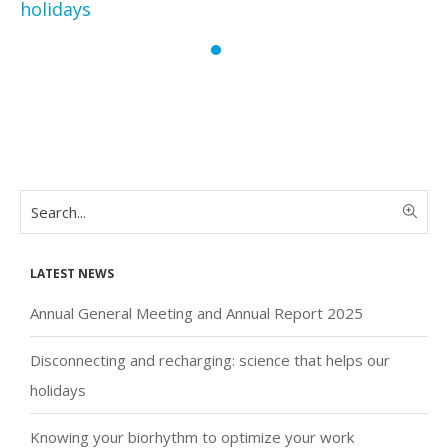
holidays
Latest news
Annual General Meeting and Annual Report 2025
Disconnecting and recharging: science that helps our
holidays
Knowing your biorhythm to optimize your work