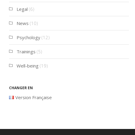
Legal
(6)
News
(10)
Psychology
(12)
Trainings
(5)
Well-being
(19)
Changer en
Version Française