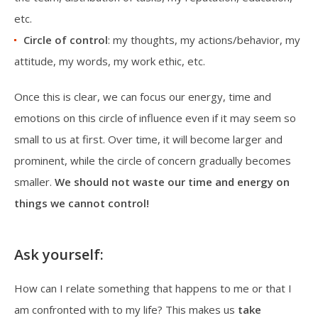
etc.
Circle of control
: my thoughts, my actions/behavior, my
attitude, my words, my work ethic, etc.
Once this is clear, we can focus our energy, time and
emotions on this circle of influence even if it may seem so
small to us at first. Over time, it will become larger and
prominent, while the circle of concern gradually becomes
smaller.
We should not waste our time and energy on
things we cannot control!
Ask yourself:
How can I relate something that happens to me or that I
am confronted with to my life? This makes us
take