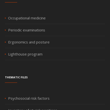
Occupational medicine
Periodic examinations
Ergonomics and posture
Lighthouse program
Thematic files
Psychosocial risk factors