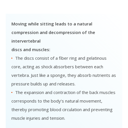
Moving while sitting leads to a natural
compression and decompression of the
intervertebral
discs and muscles:
The discs consist of a fiber ring and gelatinous
core, acting as shock absorbers between each
vertebra. Just like a sponge, they absorb nutrients as
pressure builds up and releases.
The expansion and contraction of the back muscles
corresponds to the body’s natural movement,
thereby promoting blood circulation and preventing
muscle injuries and tension.