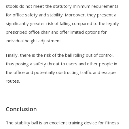
stools do not meet the statutory minimum requirements
for office safety and stability. Moreover, they present a
significantly greater risk of falling compared to the legally
prescribed office chair and offer limited options for
individual height adjustment.
Finally, there is the risk of the ball rolling out of control,
thus posing a safety threat to users and other people in
the office and potentially obstructing traffic and escape
routes.
Conclusion
The stability ball is an excellent training device for fitness