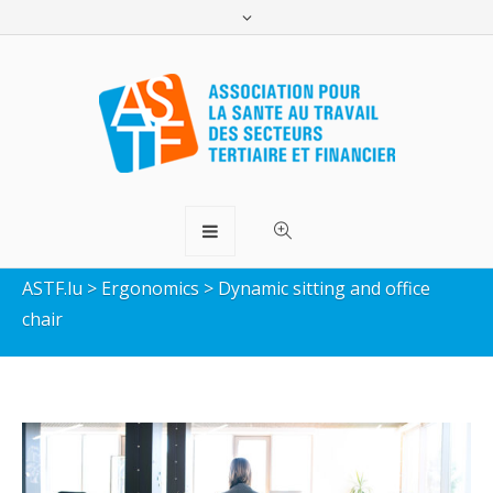
Dynamic sitting and office
chair
ASTF.lu
>
Ergonomics
>
Dynamic sitting and office
chair