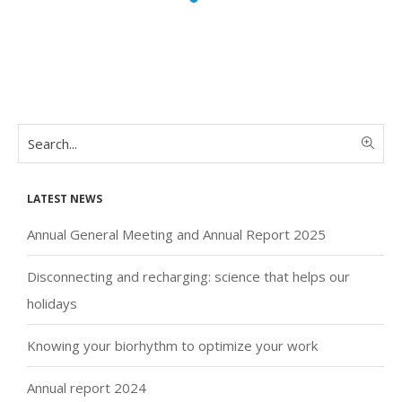
Latest news
Annual General Meeting and Annual Report 2025
Disconnecting and recharging: science that helps our
holidays
Knowing your biorhythm to optimize your work
Annual report 2024