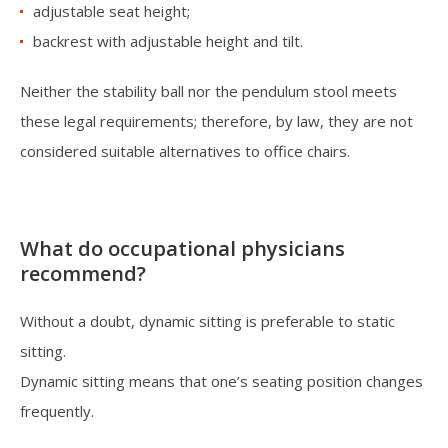
adjustable seat height;
backrest with adjustable height and tilt.
Neither the stability ball nor the pendulum stool meets
these legal requirements; therefore, by law, they are not
considered suitable alternatives to office chairs.
What do occupational physicians
recommend?
Without a doubt, dynamic sitting is preferable to static
sitting.
Dynamic sitting means that one’s seating position changes
frequently.