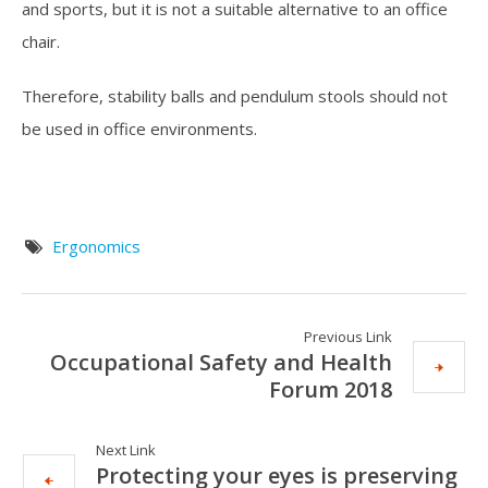
and sports, but it is not a suitable alternative to an office
chair.
Therefore, stability balls and pendulum stools should not
be used in office environments.
Ergonomics
Previous Link
Occupational Safety and Health
Forum 2018
Next Link
Protecting your eyes is preserving