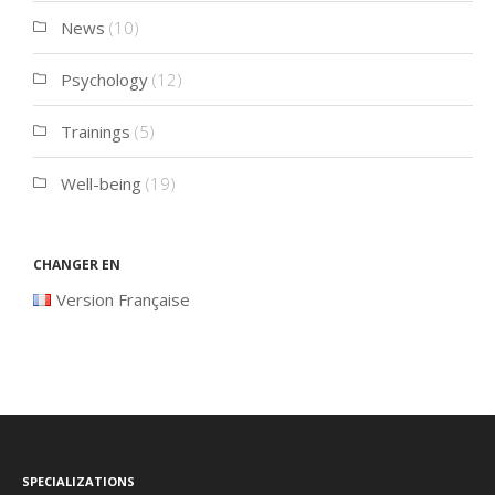
News
(10)
Psychology
(12)
Trainings
(5)
Well-being
(19)
Changer en
Version Française
Specializations