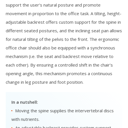
support the user’s natural posture and promote
movement in proportion to the office task. A tilting, height-
adjustable backrest offers custom support for the spine in
different seated postures, and the inclining seat pan allows
for natural tilting of the pelvis to the front. The ergonomic
office chair should also be equipped with a synchronous
mechanism (i.e. the seat and backrest move relative to
each other). By ensuring a controlled shift in the chair’s
opening angle, this mechanism promotes a continuous
change in leg posture and foot position.
In a nutshell:
Moving the spine supplies the intervertebral discs
with nutrients.
An adjustable backrest provides custom support