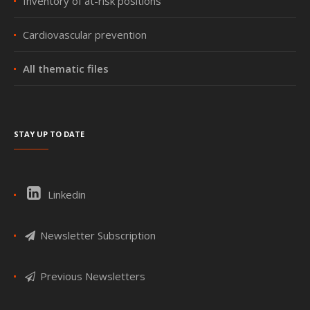
Inventory of at-risk positions
Cardiovascular prevention
All thematic files
Stay up to date
Linkedin
Newsletter Subscription
Previous Newsletters