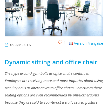
1
Version Française
09 Apr
2018
Dynamic sitting and office chair
The hype around gym balls as office chairs continues.
Employers are receiving more and more inquiries about using
stability balls as alternatives to office chairs. Sometimes these
seating options are even recommended by physiotherapists
because they are said to counteract a static seated posture