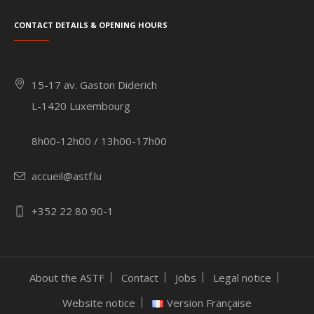
Contact details & Opening hours
15-17 av. Gaston Diderich
L-1420 Luxembourg
8h00-12h00 / 13h00-17h00
accueil@astf.lu
+352 22 80 90-1
About the ASTF
Contact
Jobs
Legal notice
Website notice
Version Française