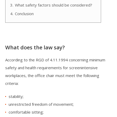
3.
What safety factors should be considered?
4.
Conclusion
What does the law say?
According to the RGD of 4.11.1994 concerning minimum
safety and health requirements for screenintensive
workplaces, the office chair must meet the following
criteria:
stability;
unrestricted freedom of movement;
comfortable sitting;