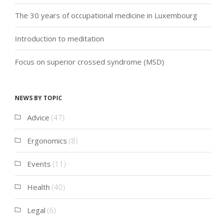
The 30 years of occupational medicine in Luxembourg
Introduction to meditation
Focus on superior crossed syndrome (MSD)
News by topic
Advice
(47)
Ergonomics
(8)
Events
(11)
Health
(40)
Legal
(6)