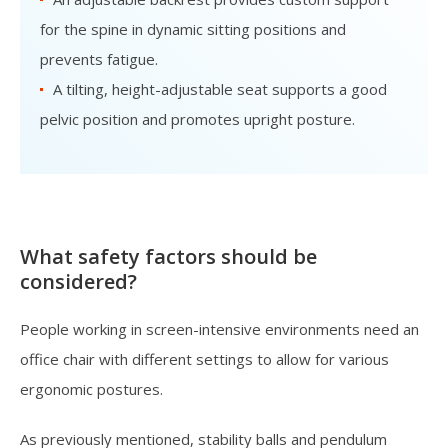
for the spine in dynamic sitting positions and
prevents fatigue.
A tilting, height-adjustable seat supports a good
pelvic position and promotes upright posture.
What safety factors should be
considered?
People working in screen-intensive environments need an
office chair with different settings to allow for various
ergonomic postures.
As previously mentioned, stability balls and pendulum