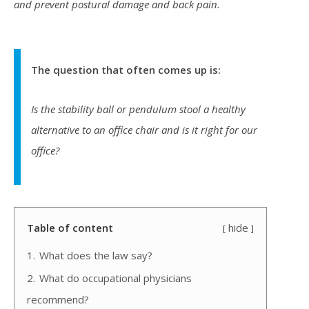
and prevent postural damage and back pain.
The question that often comes up is:
Is the stability ball or pendulum stool a healthy
alternative to an office chair and is it right for our
office?
Table of content
hide
1.
What does the law say?
2.
What do occupational physicians
recommend?