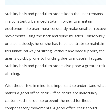
Stability balls and pendulum stools keep the user remains
in a constant unbalanced state. In order to maintain
equilibrium, the user must constantly make small corrective
movements using the back and spine muscles. Consciously
or unconsciously, he or she has to concentrate to maintain
this unnatural way of sitting. Without any back support, the
user is quickly prone to hunching due to muscular fatigue.
Stability balls and pendulum stools also pose a greater risk
of falling.
With these risks in mind, it is important to understand what
makes a good office chair. Office chairs are individually
customized in order to prevent the need for these
compensatory movements. A good office chair should