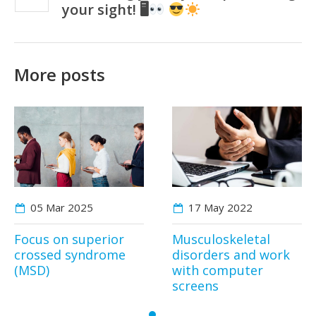
your sight! 🖥
More posts
05 Mar
2025
17 May
2022
Focus on superior
Musculoskeletal
crossed syndrome
disorders and work
(MSD)
with computer
screens