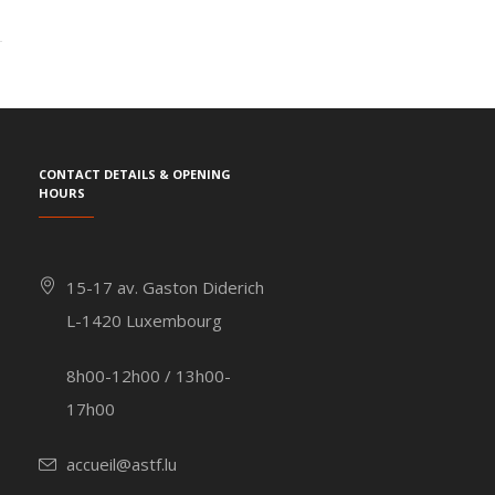
Contact details & Opening
hours
15-17 av. Gaston Diderich
L-1420 Luxembourg
8h00-12h00 / 13h00-
17h00
accueil@astf.lu