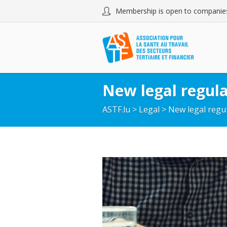
Membership is open to companies
New legal regula
ASTF.lu
>
Legal
>
New legal regul