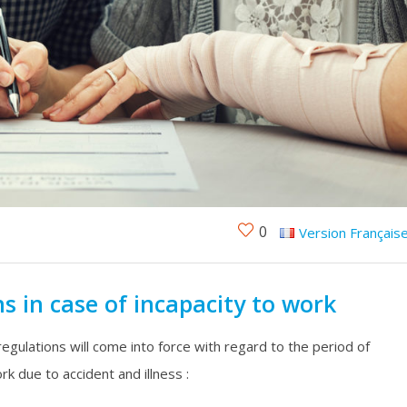
0
Version Français
s in case of incapacity to work
regulations will come into force with regard to the period of
rk due to accident and illness :