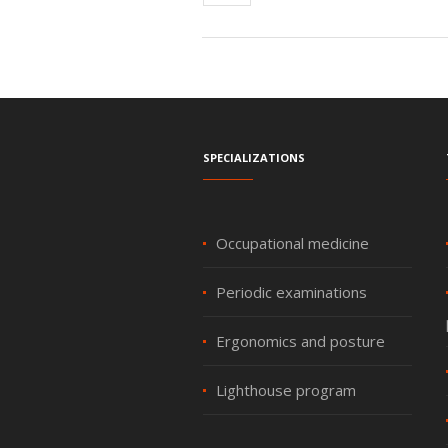
Specializations
Occupational medicine
Periodic examinations
Ergonomics and posture
Lighthouse program