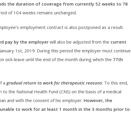
nds the duration of coverage from currently 52 weeks to 78
riod of 104 weeks remains unchanged.
mployee’s employment contract is also postponed as a result.
ed pay by the employer
will also be adjusted from the
current
January 1st, 2019: During this period the employer must continue
on sick leave until the end of the month during which the
77th
of a
gradual return to work for therapeutic reasons
: To this end,
 to the National Health Fund (CNS) on the basis of a medical
cian and with the consent of his employer.
However, the
 unable to work for at least 1 month in the 3 months prior to