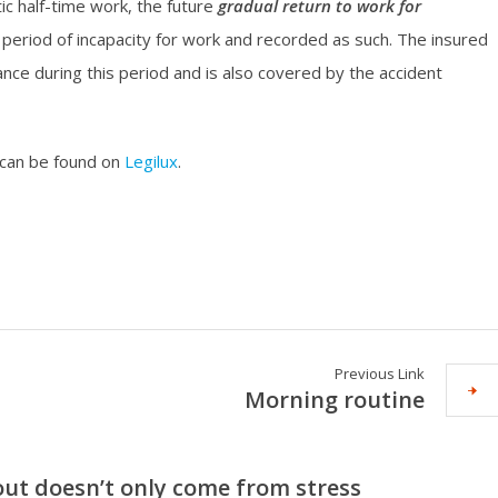
ic half-time work, the future
gradual return to work for
 period of incapacity for work and recorded as such. The insured
ance during this period and is also covered by the accident
 can be found on
Legilux
.
Previous Link
Morning routine
ut doesn’t only come from stress