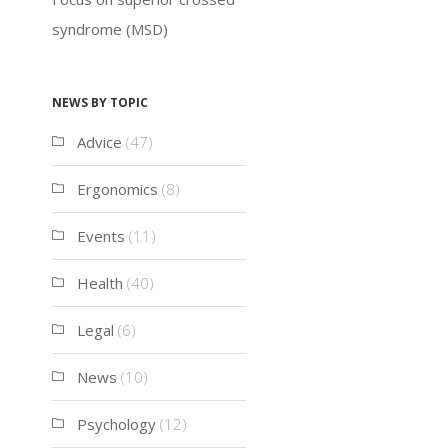
syndrome (MSD)
News by topic
Advice
(47)
Ergonomics
(8)
Events
(11)
Health
(40)
Legal
(6)
News
(10)
Psychology
(12)