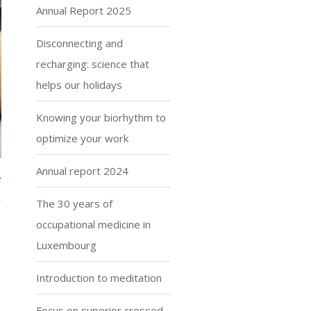
Annual Report 2025
Disconnecting and
recharging: science that
helps our holidays
Knowing your biorhythm to
optimize your work
Annual report 2024
e
The 30 years of
occupational medicine in
Luxembourg
Introduction to meditation
Focus on superior crossed