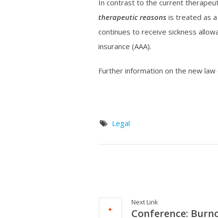
In contrast to the current therapeut
therapeutic reasons
is treated as a
continues to receive sickness allow
insurance (AAA).
Further information on the new law
Legal
Next Link
Conference: Burno