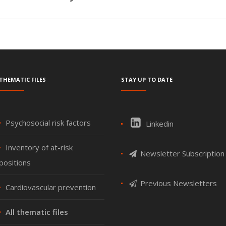
Thematic files
Stay up to date
Psychosocial risk factors
Linkedin
Inventory of at-risk
Newsletter Subscription
positions
Previous Newsletters
Cardiovascular prevention
All thematic files