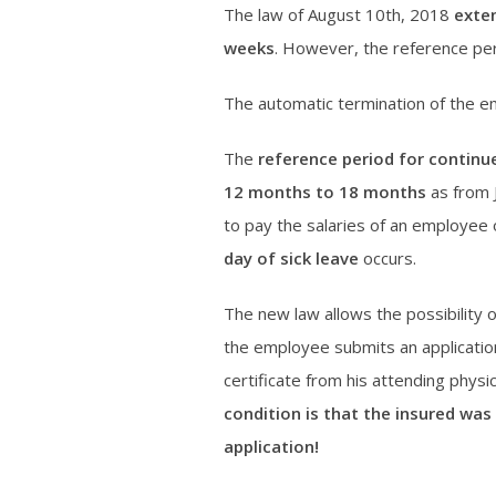
The law of August 10th, 2018
exte
weeks
. However, the reference pe
The automatic termination of the e
The
reference period for continu
12 months to 18 months
as from 
to pay the salaries of an employee 
day of sick leave
occurs.
The new law allows the possibility 
the employee submits an application
certificate from his attending physi
condition is that the insured was
application!