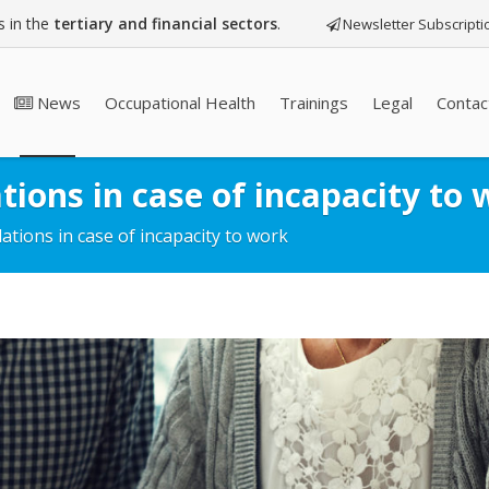
 in the
tertiary and financial sectors
.
Newsletter Subscripti
News
Occupational Health
Trainings
Legal
Contac
tions in case of incapacity to 
ations in case of incapacity to work