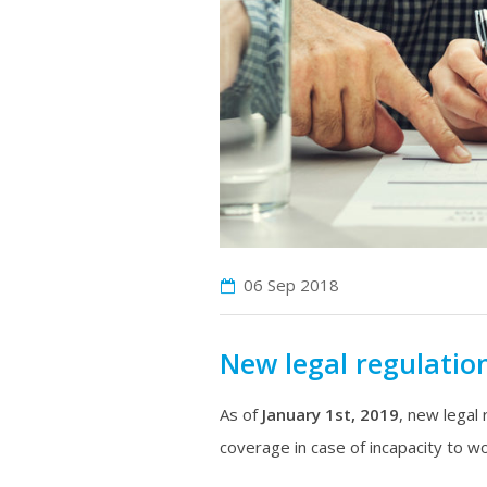
06 Sep
2018
New legal regulation
As of
January 1st, 2019
, new legal 
coverage in case of incapacity to wo