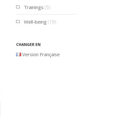
Trainings
(5)
Well-being
(19)
Changer en
Version Française