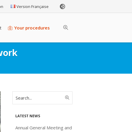
on
Version Française
t
Your procedures
work
Latest news
Annual General Meeting and