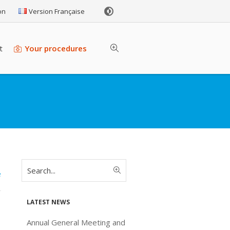
on
Version Française
t
Your procedures
e
Latest news
Annual General Meeting and