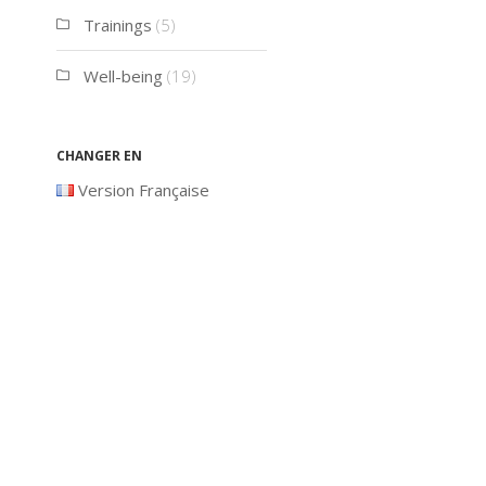
Trainings
(5)
Well-being
(19)
Changer en
Version Française