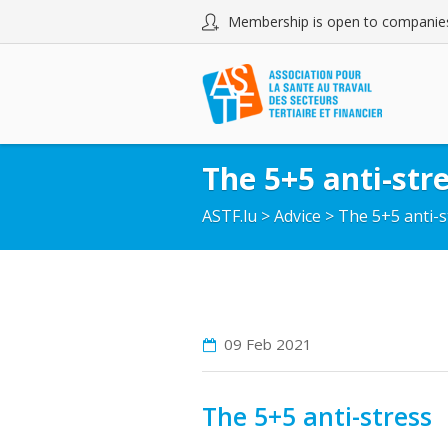
Membership is open to companies
The 5+5 anti-str
ASTF.lu
>
Advice
>
The 5+5 anti-s
09 Feb
2021
The 5+5 anti-stress