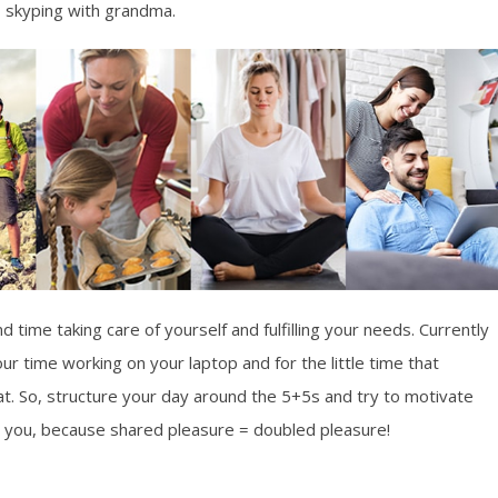
, skyping with grandma.
 time taking care of yourself and fulfilling your needs. Currently
r time working on your laptop and for the little time that
eat. So, structure your day around the 5+5s and try to motivate
you, because shared pleasure = doubled pleasure!