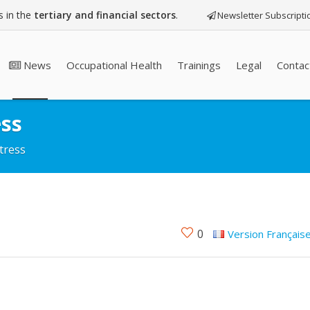
 in the
tertiary and financial sectors
.
Newsletter Subscripti
News
Occupational Health
Trainings
Legal
Contac
ess
tress
0
Version Français