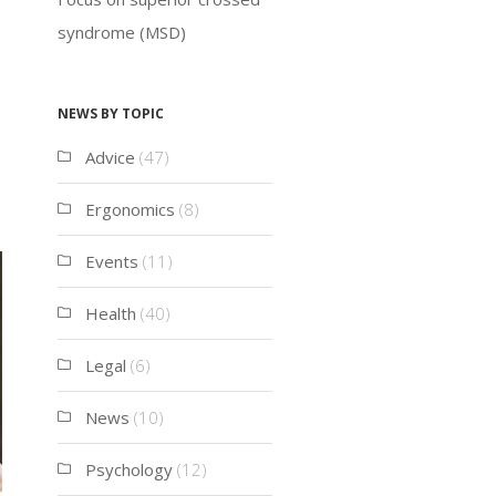
syndrome (MSD)
News by topic
Advice
(47)
Ergonomics
(8)
Events
(11)
Health
(40)
Legal
(6)
News
(10)
Psychology
(12)