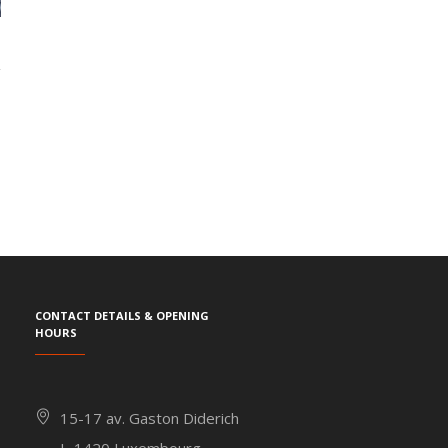
Contact details & Opening
hours
15-17 av. Gaston Diderich
L-1420 Luxembourg