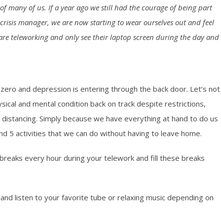
 many of us. If a year ago we still had the courage of being part
crisis manager, we are now starting to wear ourselves out and feel
s are teleworking and only see their laptop screen during the day and
t zero and depression is entering through the back door. Let’s not
hysical and mental condition back on track despite restrictions,
 distancing. Simply because we have everything at hand to do us
nd 5 activities that we can do without having to leave home.
 breaks every hour during your telework and fill these breaks
nd listen to your favorite tube or relaxing music depending on