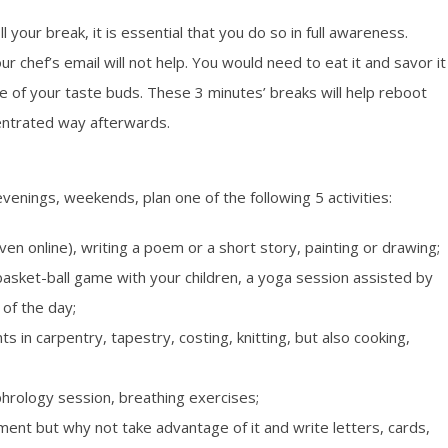
 your break, it is essential that you do so in full awareness.
r chef’s email will not help. You would need to eat it and savor it
ure of your taste buds. These 3 minutes’ breaks will help reboot
entrated way afterwards.
venings, weekends, plan one of the following 5 activities:
ven online), writing a poem or a short story, painting or drawing;
a basket-ball game with your children, a yoga session assisted by
 of the day;
ts in carpentry, tapestry, costing, knitting, but also cooking,
phrology session, breathing exercises;
moment but why not take advantage of it and write letters, cards,