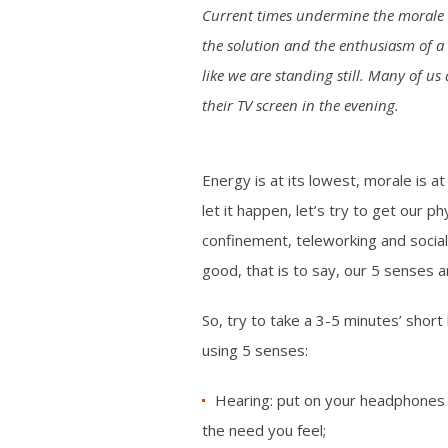
Current times undermine the morale of
the solution and the enthusiasm of a 
like we are standing still. Many of u
their TV screen in the evening.
Energy is at its lowest, morale is a
let it happen, let’s try to get our p
confinement, teleworking and social
good, that is to say, our 5 senses a
So, try to take a 3-5 minutes’ short
using 5 senses:
Hearing: put on your headphones a
the need you feel;