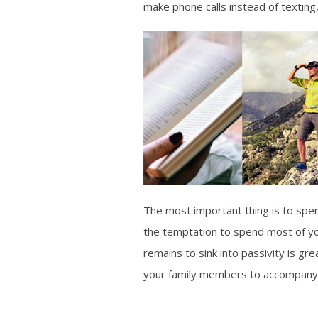
make phone calls instead of texting
The most important thing is to spend
the temptation to spend most of you
remains to sink into passivity is gr
your family members to accompany 