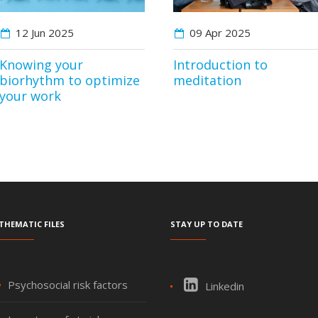
12 Jun
2025
09 Apr
2025
Knowing your
Introduction to
biorhythm to optimize
meditation
your work
Thematic files
Stay up to date
Psychosocial risk factors
Linkedin