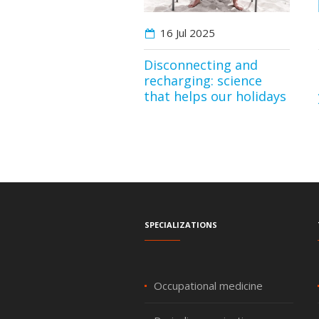
16 Jul
2025
Disconnecting and
recharging: science
that helps our holidays
Specializations
Occupational medicine