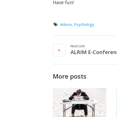
Have fun!
Advice
,
Psychology
Next Link
ALRIM E-Conferen
More posts