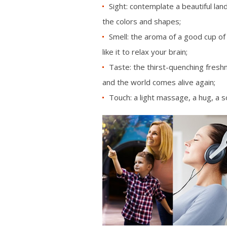
Sight: contemplate a beautiful lan
the colors and shapes;
Smell: the aroma of a good cup of c
like it to relax your brain;
Taste: the thirst-quenching freshn
and the world comes alive again;
Touch: a light massage, a hug, a s