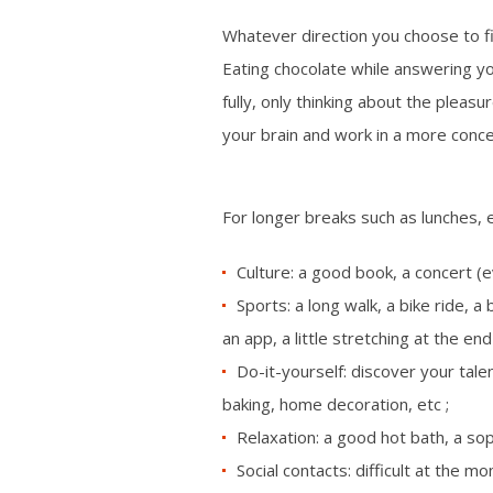
Whatever direction you choose to fill
Eating chocolate while answering you
fully, only thinking about the pleas
your brain and work in a more conc
For longer breaks such as lunches, e
Culture: a good book, a concert (e
Sports: a long walk, a bike ride, 
an app, a little stretching at the end
Do-it-yourself: discover your talen
baking, home decoration, etc ;
Relaxation: a good hot bath, a so
Social contacts: difficult at the 