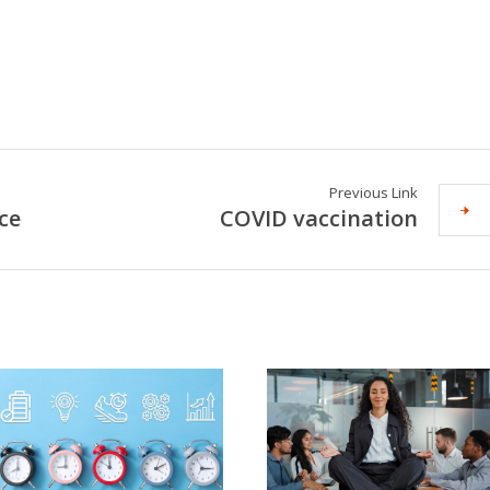
Previous Link
ce
COVID vaccination