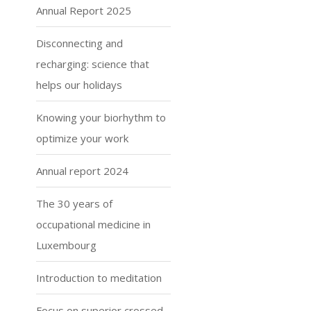
Annual Report 2025
Disconnecting and
recharging: science that
helps our holidays
Knowing your biorhythm to
optimize your work
Annual report 2024
The 30 years of
occupational medicine in
Luxembourg
Introduction to meditation
Focus on superior crossed