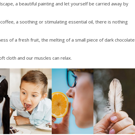
dscape, a beautiful painting and let yourself be carried away by
offee, a soothing or stimulating essential oil, there is nothing
ess of a fresh fruit, the melting of a small piece of dark chocolate
oft cloth and our muscles can relax.