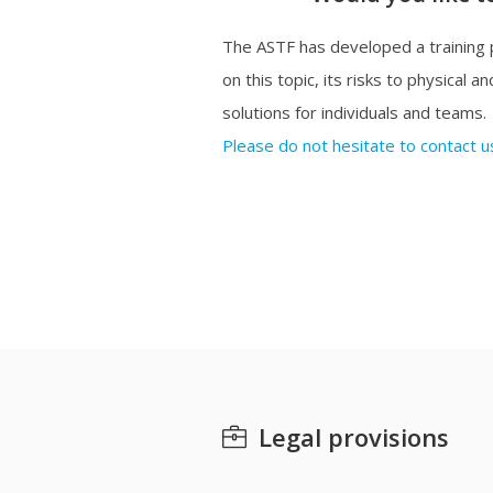
The ASTF has developed a training
on this topic, its risks to physical 
solutions for individuals and teams.
Please do not hesitate to contact us
Legal provisions