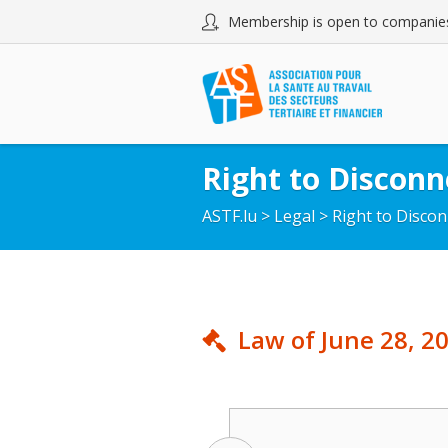
Membership is open to companies
Right to Disconn
ASTF.lu
>
Legal
>
Right to Disco
Law of June 28, 20