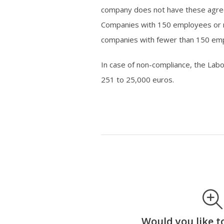
company does not have these agree
Companies with 150 employees or mo
companies with fewer than 150 emp
In case of non-compliance, the Lab
251 to 25,000 euros.
Would you like t