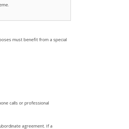
eme.
rposes must benefit from a special
one calls or professional
subordinate agreement. If a