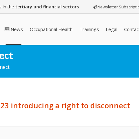
 in the
tertiary and financial sectors
.
Newsletter Subscripti
News
Occupational Health
Trainings
Legal
Contac
ect
nnect
23 introducing a right to disconnect