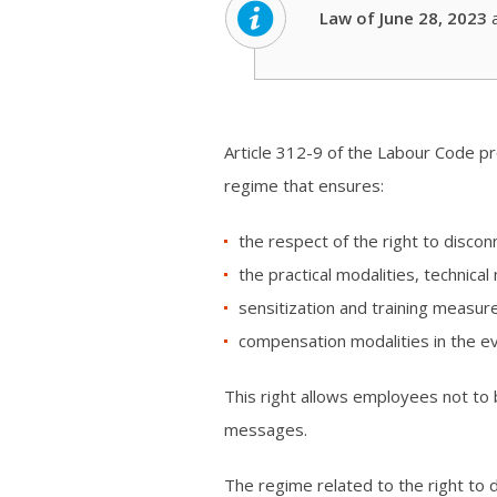
Law of June 28, 2023
Article 312-9 of the Labour Code pr
regime that ensures:
the respect of the right to discon
the practical modalities, technical
sensitization and training measur
compensation modalities in the ev
This right allows employees not to 
messages.
The regime related to the right to 