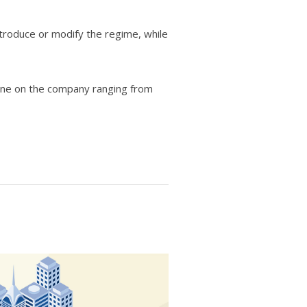
roduce or modify the regime, while
fine on the company ranging from