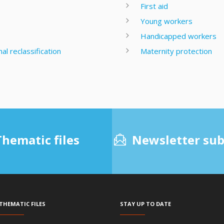
First aid
Young workers
Handicapped workers
l reclassification
Maternity protection
Thematic files
Newsletter sub
Thematic files
Stay up to date