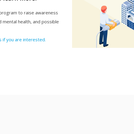
 program to raise awareness
and mental health, and possible
 if you are interested.