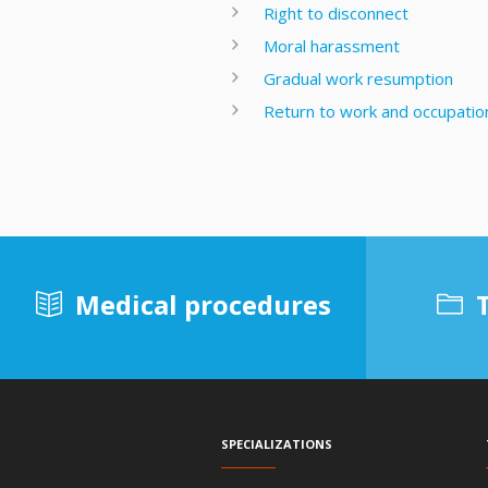
Right to disconnect
Moral harassment
Gradual work resumption
Return to work and occupationa
Medical procedures
Specializations