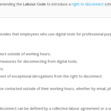
amending the
Labour Code
to introduce a
right to disconnect
sch
ovides that employees who use digital tools for professional pu
nect outside of working hours;
 measures for disconnecting from digital tools;
es;
ent of exceptional derogations from the right to disconnect.
be contacted outside of their working hours, whether by email, ph
disconnect can be defined by a collective labour agreement or a 