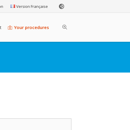
on
Version Française
t
Your procedures