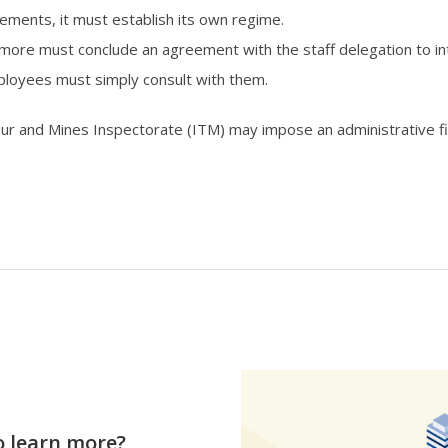
ments, it must establish its own regime.
re must conclude an agreement with the staff delegation to int
loyees must simply consult with them.
our and Mines Inspectorate (ITM) may impose an administrative 
o learn more?