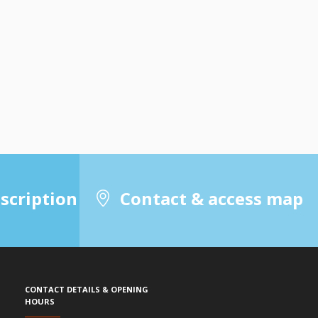
scription
Contact & access map
Contact details & Opening
hours