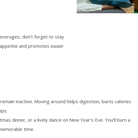
everages, don’t forget to stay
 appetite and promotes easier
o remain inactive. Moving around helps digestion, burns calories
ips.
stmas dinner, or a lively dance on New Year’s Eve. You’ll burn a
 memorable time.