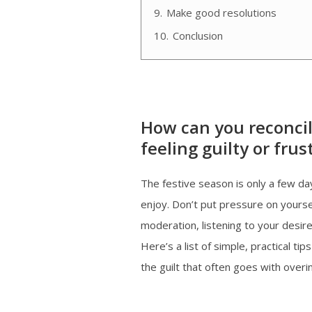
9.
Make good resolutions
10.
Conclusion
How can you reconcil
feeling guilty or frus
The festive season is only a few day
enjoy. Don’t put pressure on yoursel
moderation, listening to your desir
Here’s a list of simple, practical t
the guilt that often goes with overi