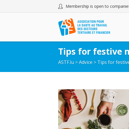
Membership is open to companies
Tips for festive 
ASTF.lu
>
Advice
>
Tips for festi