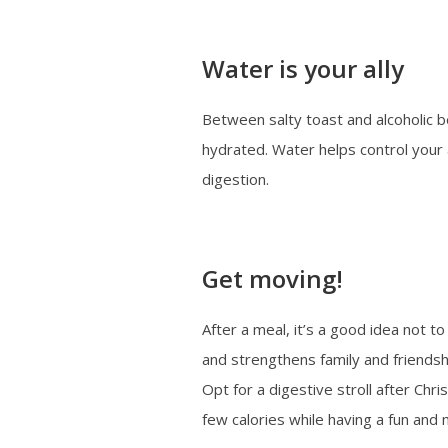
Water is your ally
Between salty toast and alcoholic b
hydrated. Water helps control your
digestion.
Get moving!
After a meal, it’s a good idea not t
and strengthens family and friendsh
Opt for a digestive stroll after Chri
few calories while having a fun and