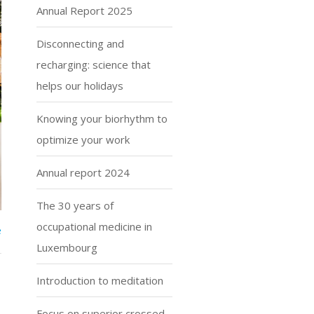
Annual Report 2025
Disconnecting and
recharging: science that
helps our holidays
Knowing your biorhythm to
optimize your work
Annual report 2024
The 30 years of
occupational medicine in
e
Luxembourg
Introduction to meditation
Focus on superior crossed