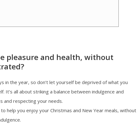
e pleasure and health, without
trated?
s in the year, so don’t let yourself be deprived of what you
f. It’s all about striking a balance between indulgence and
es and respecting your needs.
ips to help you enjoy your Christmas and New Year meals, without
ndulgence.