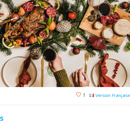
1
Version Français
ls