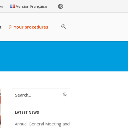
on
Version Française
t
Your procedures
Latest news
Annual General Meeting and