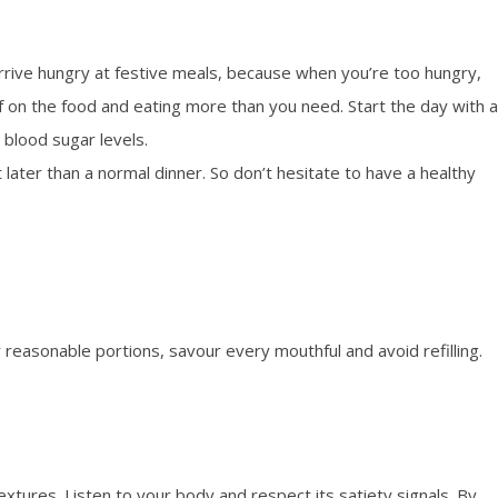
rrive hungry at festive meals, because when you’re too hungry,
lf on the food and eating more than you need. Start the day with a
 blood sugar levels.
ater than a normal dinner. So don’t hesitate to have a healthy
 reasonable portions, savour every mouthful and avoid refilling.
extures. Listen to your body and respect its satiety signals. By