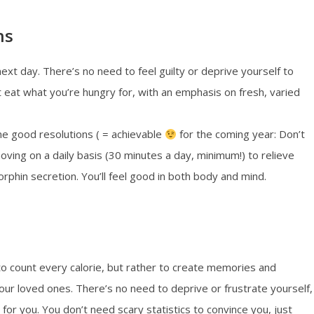
ns
ext day. There’s no need to feel guilty or deprive yourself to
eat what you’re hungry for, with an emphasis on fresh, varied
me good resolutions ( = achievable
for the coming year: Don’t
oving on a daily basis (30 minutes a day, minimum!) to relieve
rphin secretion. You’ll feel good in both body and mind.
to count every calorie, but rather to create memories and
ur loved ones. There’s no need to deprive or frustrate yourself,
 for you. You don’t need scary statistics to convince you, just