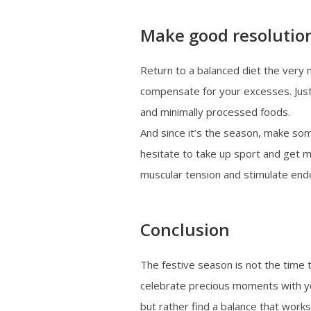
Make good resolutio
Return to a balanced diet the very n
compensate for your excesses. Just 
and minimally processed foods.
And since it’s the season, make so
hesitate to take up sport and get m
muscular tension and stimulate endo
Conclusion
The festive season is not the time 
celebrate precious moments with yo
but rather find a balance that works