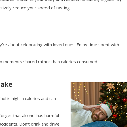
nctively reduce your speed of tasting.
ey’re about celebrating with loved ones. Enjoy time spent with
to moments shared rather than calories consumed.
take
hol is high in calories and can
forget that alcohol has harmful
ccidents. Don’t drink and drive.