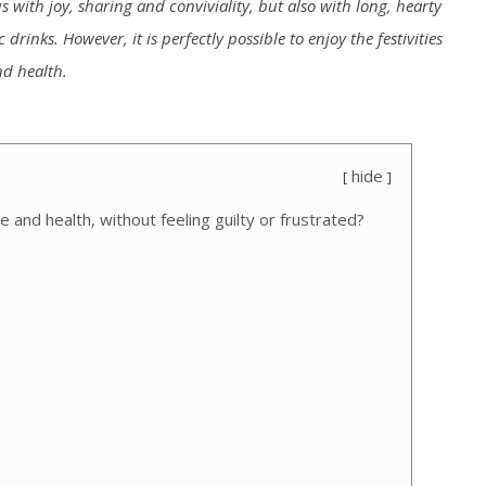
 with joy, sharing and conviviality, but also with long, hearty
rinks. However, it is perfectly possible to enjoy the festivities
nd health.
hide
 and health, without feeling guilty or frustrated?