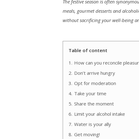
The festive season is often synonymous
meals, gourmet desserts and alcoholic d
without sacrificing your well-being a
Table of content
1.
How can you reconcile pleasure
2.
Don’t arrive hungry
3.
Opt for moderation
4.
Take your time
5.
Share the moment
6.
Limit your alcohol intake
7.
Water is your ally
8.
Get moving!