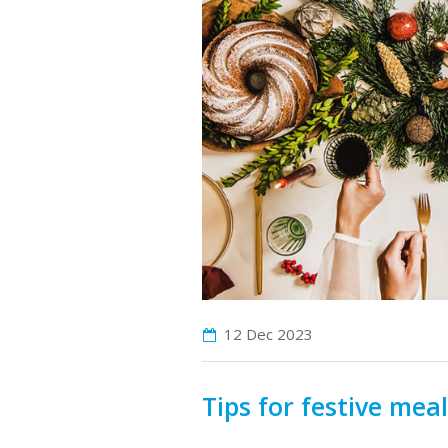
12 Dec
2023
Tips for festive mea