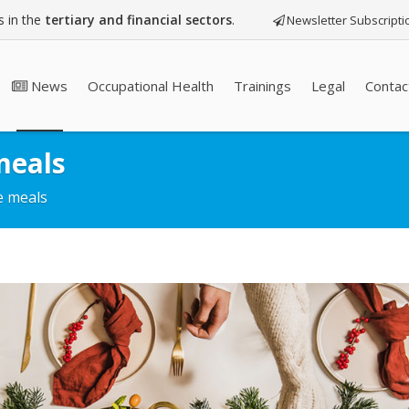
 in the
tertiary and financial sectors
.
Newsletter Subscripti
News
Occupational Health
Trainings
Legal
Contac
meals
ve meals