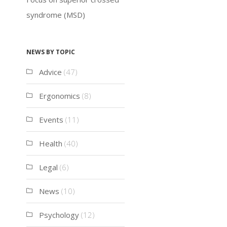
syndrome (MSD)
News by topic
Advice
(47)
Ergonomics
(8)
Events
(11)
Health
(40)
Legal
(6)
News
(10)
Psychology
(12)