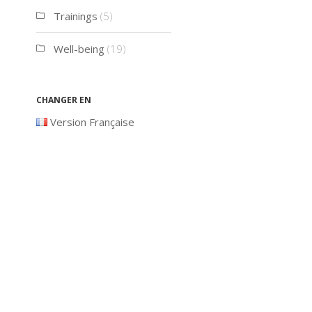
Trainings
(5)
Well-being
(19)
Changer en
Version Française