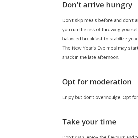
Don’t arrive hungry
Don’t skip meals before and don’t a
you run the risk of throwing yourse
balanced breakfast to stabilize your
The New Year’s Eve meal may start l
snack in the late afternoon.
Opt for moderation
Enjoy but don’t overindulge. Opt for
Take your time
Don’t rush, enjoy the flavours and t