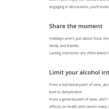
engaging in discussions, you’ll insti
Share the moment
Holidays aren’t just about food, th
family and friends.
Lasting memories are often linked 
Limit your alcohol in
From a nutritional point of view, alco
lead to dehydration.
From a general point of view, don’t 
effects on health and causes many a